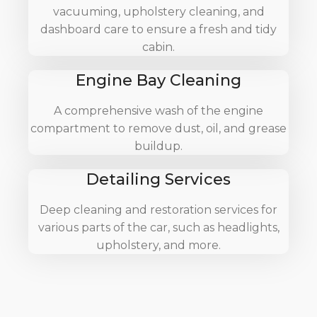
vacuuming, upholstery cleaning, and
dashboard care to ensure a fresh and tidy
cabin.
Engine Bay Cleaning
A comprehensive wash of the engine
compartment to remove dust, oil, and grease
buildup.
Detailing Services
Deep cleaning and restoration services for
various parts of the car, such as headlights,
upholstery, and more.