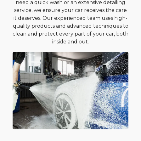
need a quick wash or an extensive detailing
service, we ensure your car receives the care
it deserves. Our experienced team uses high-
quality products and advanced techniques to
clean and protect every part of your car, both
inside and out.