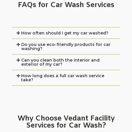
FAQs for Car Wash Services
How often should I get my car washed?
Do you use eco-friendly products for car
washing?
Can you clean both the interior and
exterior of my car?
How long does a full car wash service
take?
Why Choose Vedant Facility
Services for Car Wash?