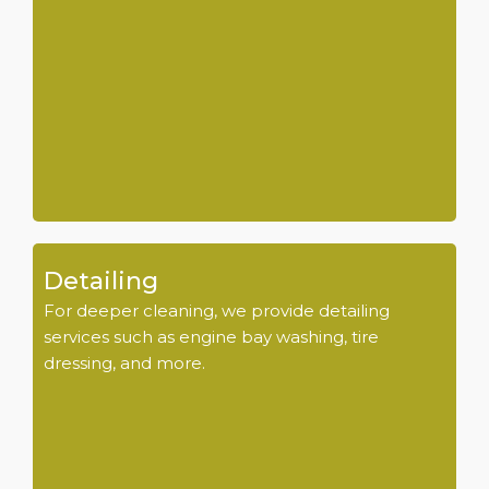
Detailing
For deeper cleaning, we provide detailing
services such as engine bay washing, tire
dressing, and more.