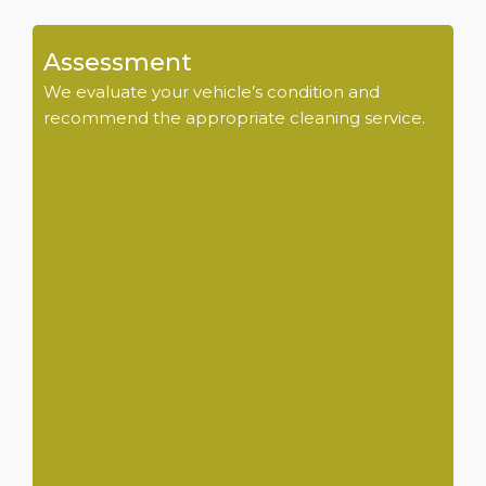
Assessment
We evaluate your vehicle’s condition and
recommend the appropriate cleaning service.