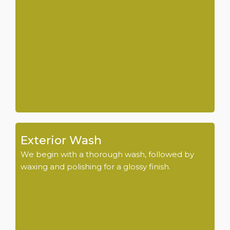
Exterior Wash
We begin with a thorough wash, followed by
waxing and polishing for a glossy finish.