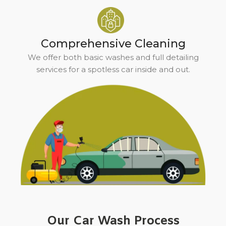
Comprehensive Cleaning
We offer both basic washes and full detailing
services for a spotless car inside and out.
Our Car Wash Process