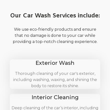
Our Car Wash Services include:
We use eco-friendly products and ensure
that no damage is done to your car while
providing a top-notch cleaning experience.
Exterior Wash
Thorough cleaning of your car's exterior,
including washing, waxing, and shining the
body to restore its shine.
Interior Cleaning
Deep cleaning of the car’s interior, including