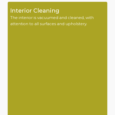
Interior Cleaning
The interior is vacuumed and cleaned, with
attention to all surfaces and upholstery.