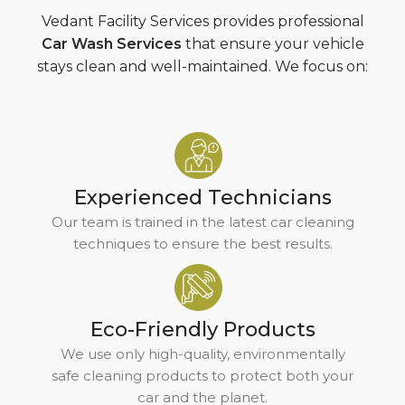
Vedant Facility Services provides professional
Car Wash Services
that ensure your vehicle
stays clean and well-maintained. We focus on:
Experienced Technicians
Our team is trained in the latest car cleaning
techniques to ensure the best results.
Eco-Friendly Products
We use only high-quality, environmentally
safe cleaning products to protect both your
car and the planet.