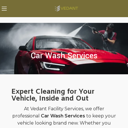
Car Wash Services
Expert Cleaning for Your
Vehicle, Inside and Out
At Vedant Facility Services, we offer
professional
Car Wash Services
to keep your
vehicle looking brand new. Whether you